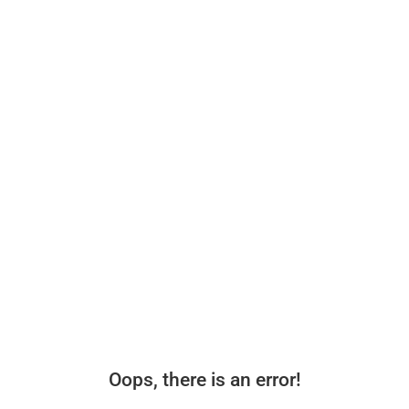
Oops, there is an error!