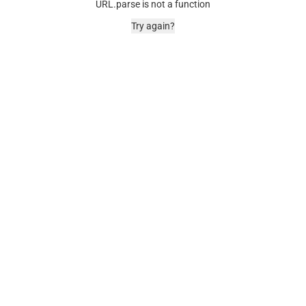
URL.parse is not a function
Try again?