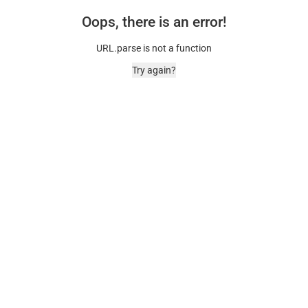
Oops, there is an error!
URL.parse is not a function
Try again?