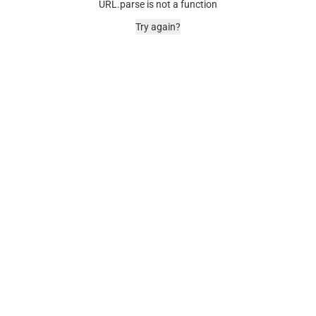
URL.parse is not a function
Try again?