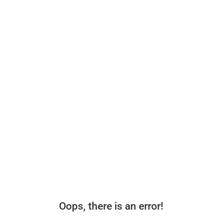
Oops, there is an error!