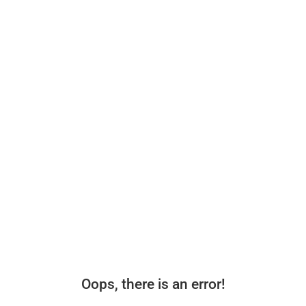
Oops, there is an error!