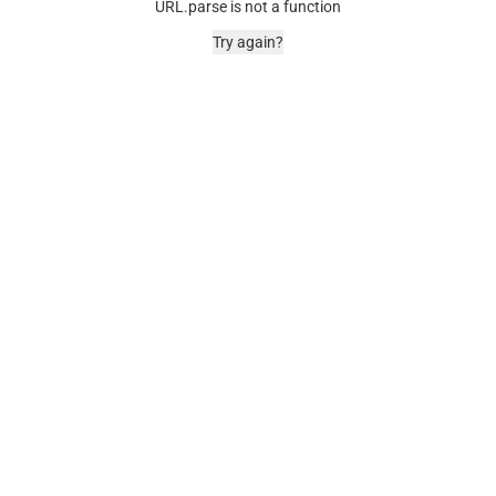
URL.parse is not a function
Try again?