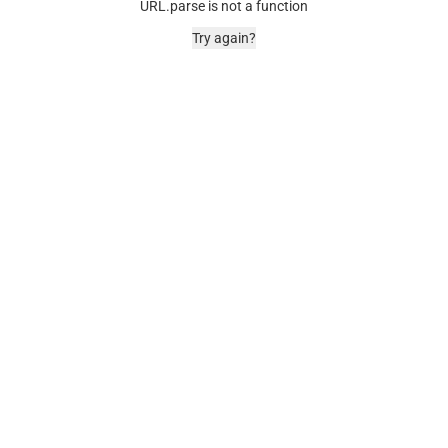
URL.parse is not a function
Try again?