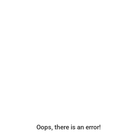
Oops, there is an error!