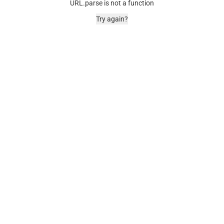
URL.parse is not a function
Try again?