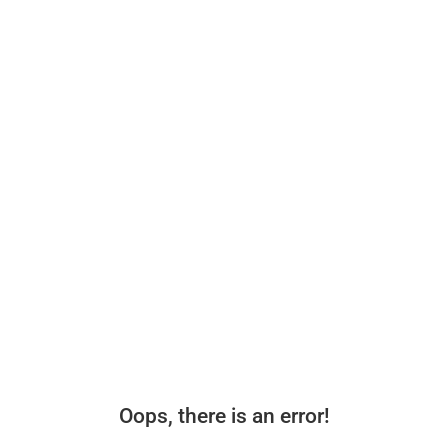
Oops, there is an error!