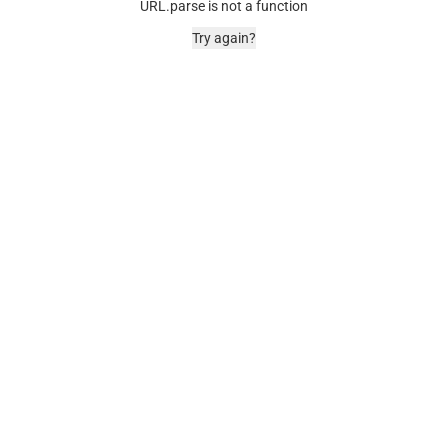
URL.parse is not a function
Try again?