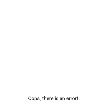
Oops, there is an error!