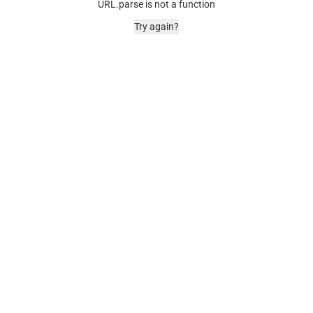
URL.parse is not a function
Try again?