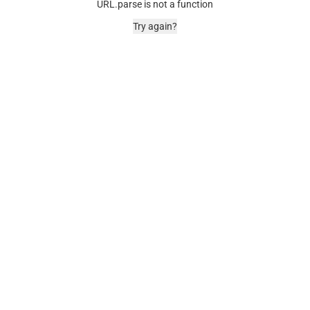
URL.parse is not a function
Try again?