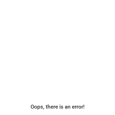
Oops, there is an error!