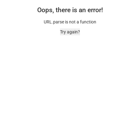
Oops, there is an error!
URL.parse is not a function
Try again?