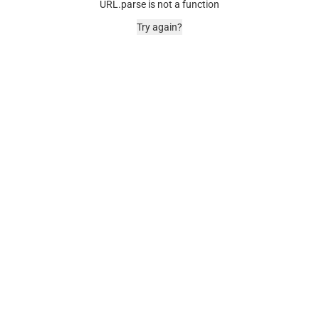
URL.parse is not a function
Try again?