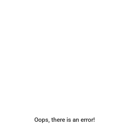
Oops, there is an error!