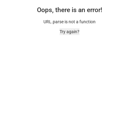
Oops, there is an error!
URL.parse is not a function
Try again?