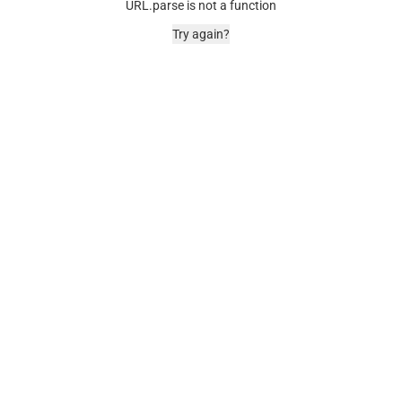
URL.parse is not a function
Try again?