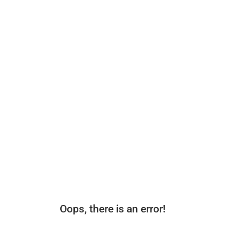
Oops, there is an error!