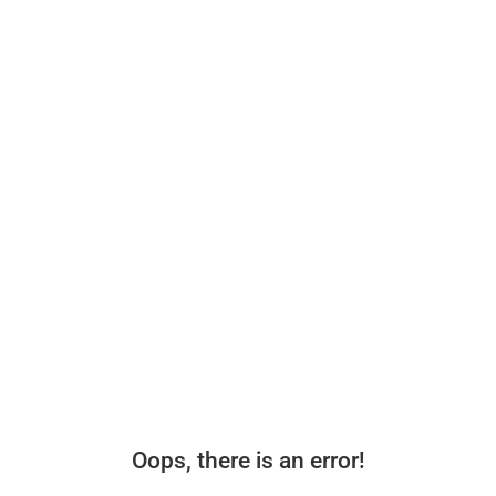
Oops, there is an error!