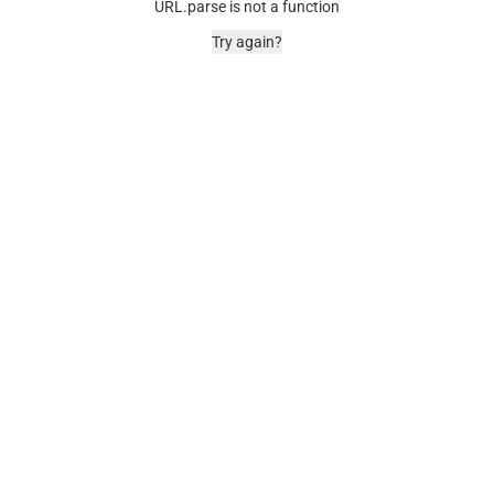
URL.parse is not a function
Try again?