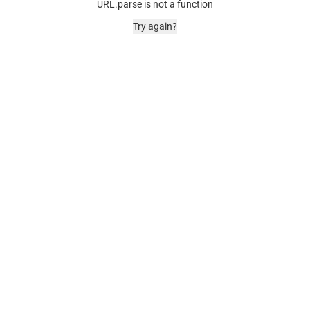
URL.parse is not a function
Try again?