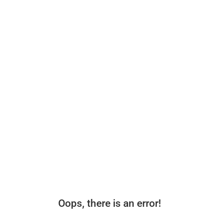
Oops, there is an error!