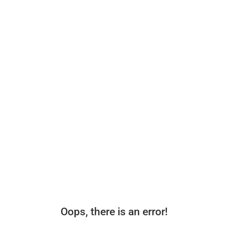
Oops, there is an error!