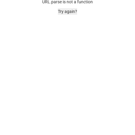
URL.parse is not a function
Try again?