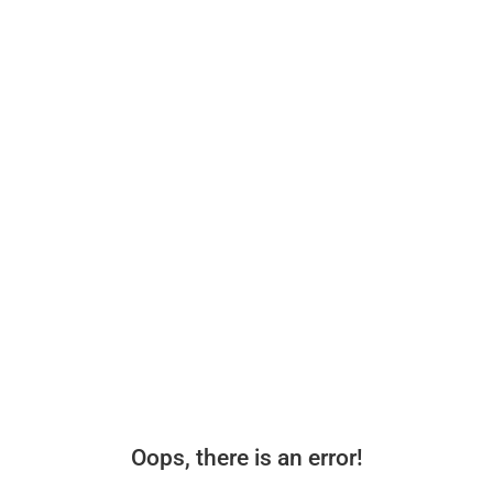
Oops, there is an error!