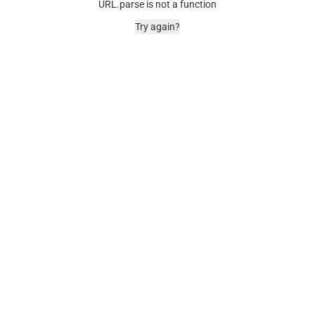
URL.parse is not a function
Try again?