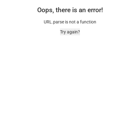
Oops, there is an error!
URL.parse is not a function
Try again?