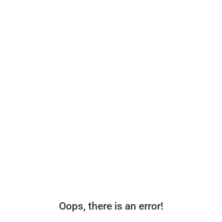
Oops, there is an error!