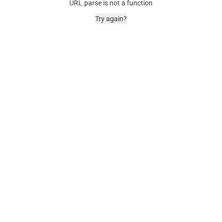
URL.parse is not a function
Try again?