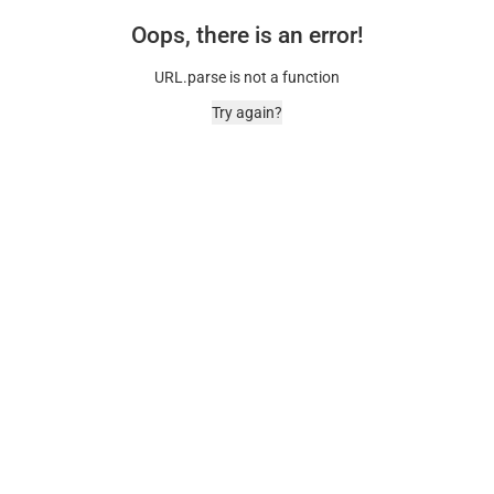
Oops, there is an error!
URL.parse is not a function
Try again?