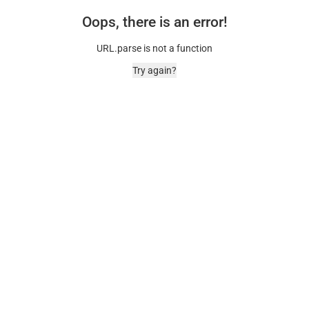
Oops, there is an error!
URL.parse is not a function
Try again?