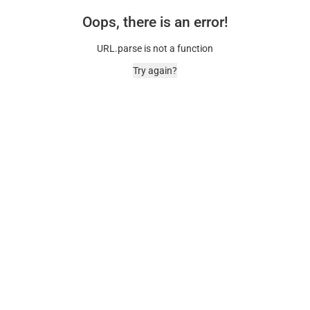
Oops, there is an error!
URL.parse is not a function
Try again?