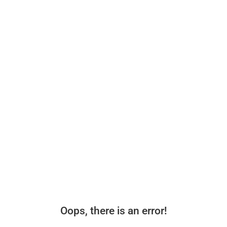
Oops, there is an error!