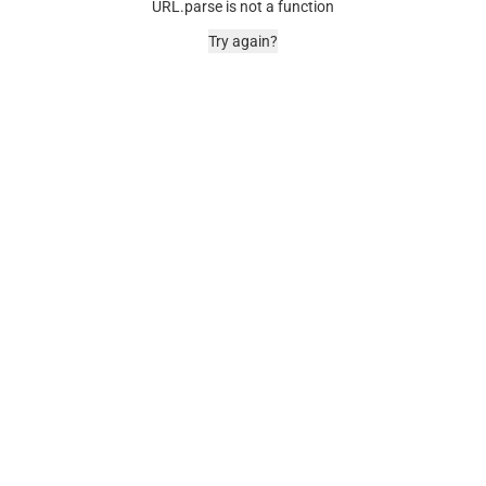
URL.parse is not a function
Try again?