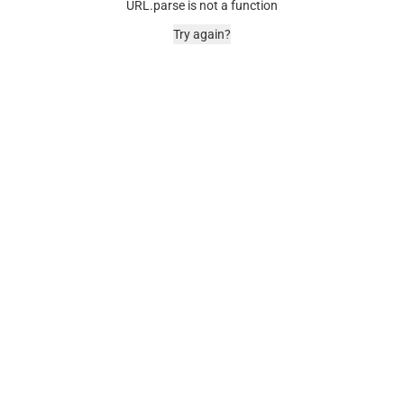
URL.parse is not a function
Try again?