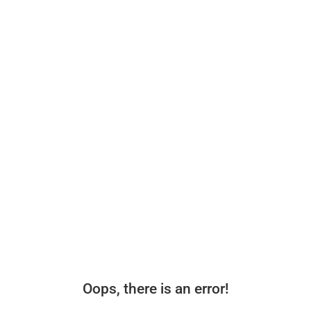
Oops, there is an error!