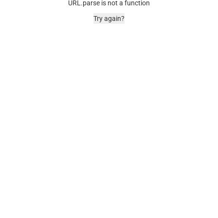
URL.parse is not a function
Try again?