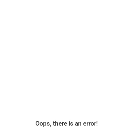
Oops, there is an error!