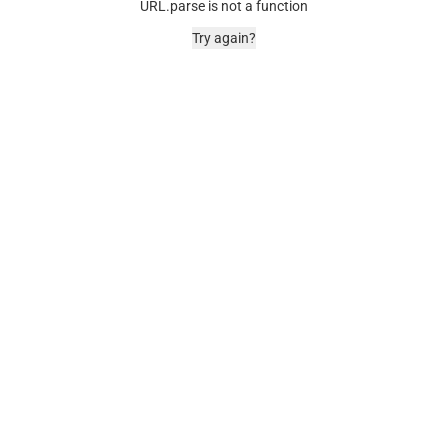
URL.parse is not a function
Try again?