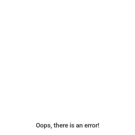
Oops, there is an error!