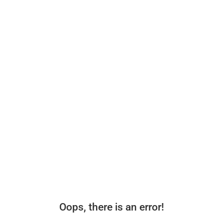
Oops, there is an error!