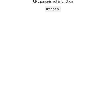
URL.parse is not a function
Try again?