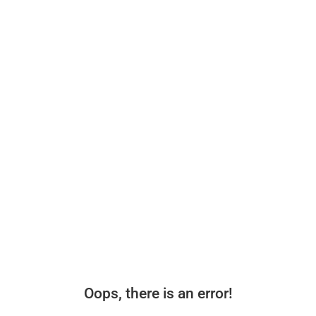
Oops, there is an error!