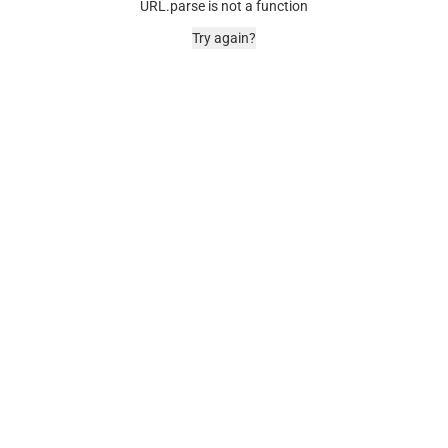
URL.parse is not a function
Try again?