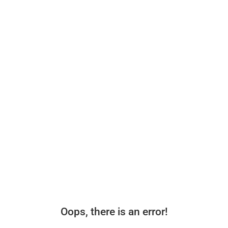
Oops, there is an error!