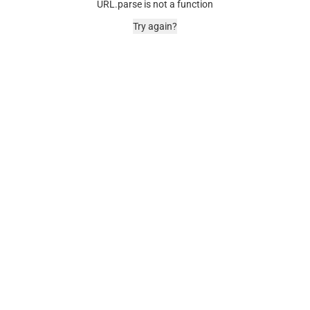
URL.parse is not a function
Try again?