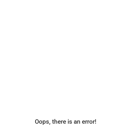
Oops, there is an error!