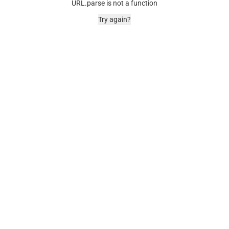
URL.parse is not a function
Try again?