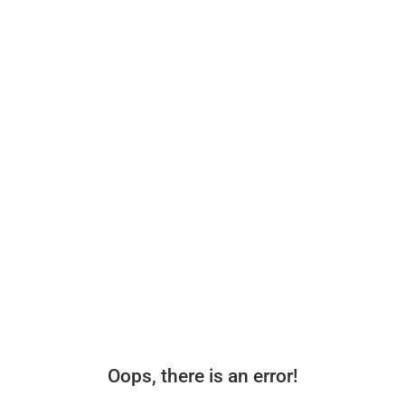
Oops, there is an error!