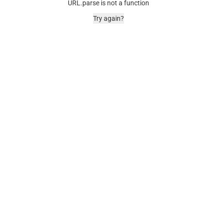
URL.parse is not a function
Try again?