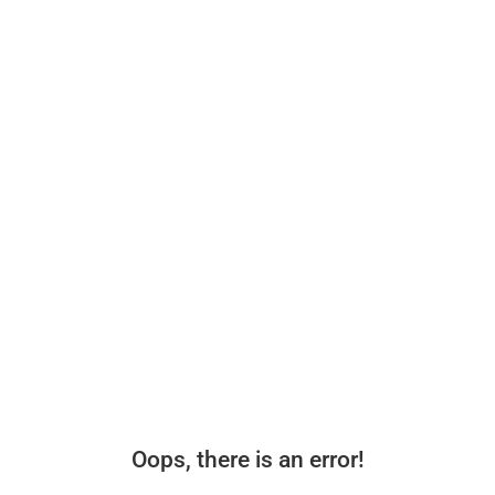
Oops, there is an error!