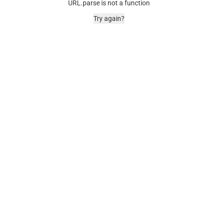
URL.parse is not a function
Try again?