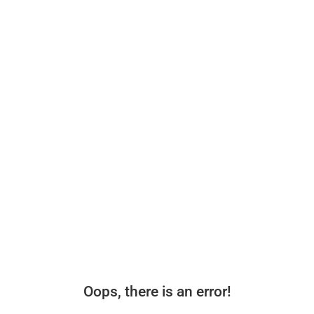
Oops, there is an error!