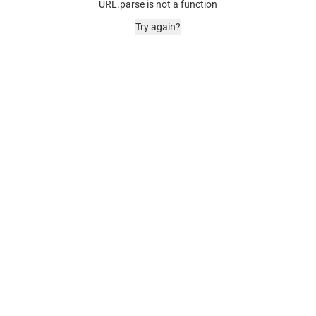
URL.parse is not a function
Try again?