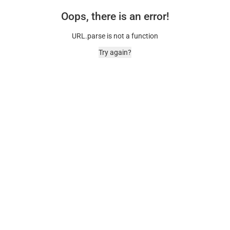
Oops, there is an error!
URL.parse is not a function
Try again?