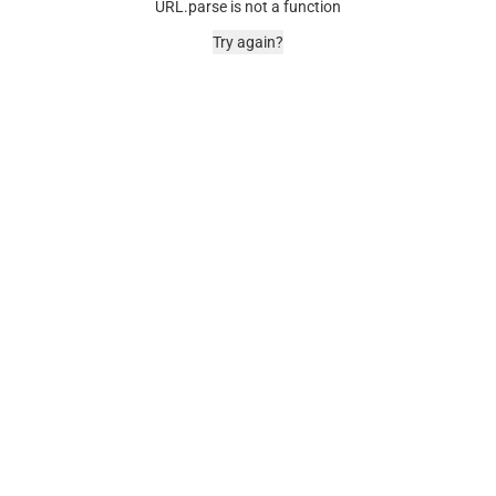
URL.parse is not a function
Try again?