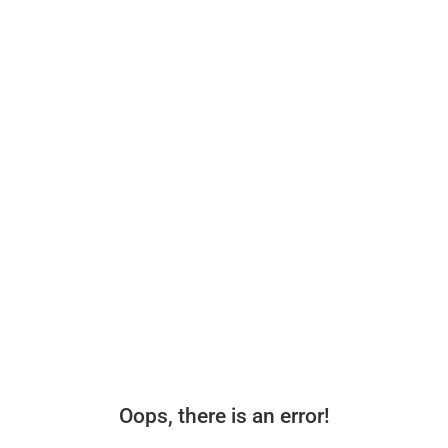
Oops, there is an error!