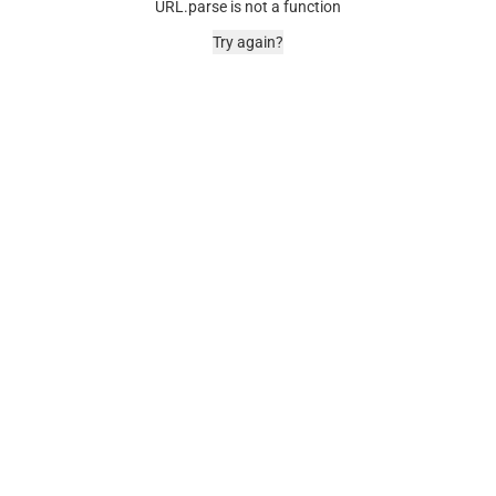
URL.parse is not a function
Try again?