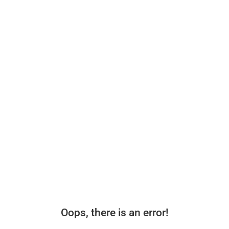
Oops, there is an error!