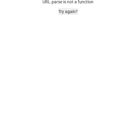
URL.parse is not a function
Try again?