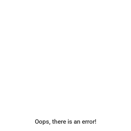
Oops, there is an error!