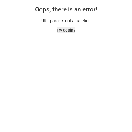
Oops, there is an error!
URL.parse is not a function
Try again?