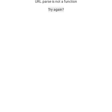
URL.parse is not a function
Try again?