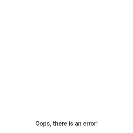
Oops, there is an error!