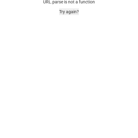
URL.parse is not a function
Try again?