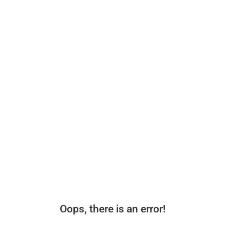
Oops, there is an error!