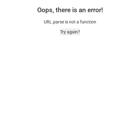
Oops, there is an error!
URL.parse is not a function
Try again?