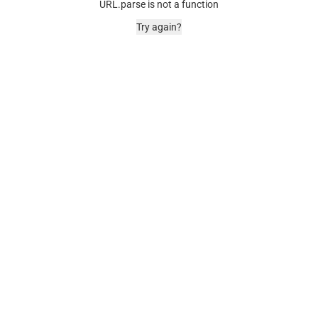
URL.parse is not a function
Try again?