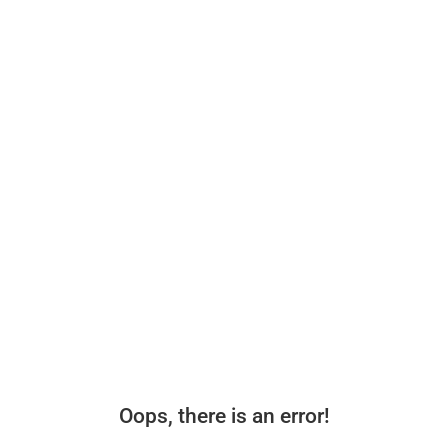
Oops, there is an error!