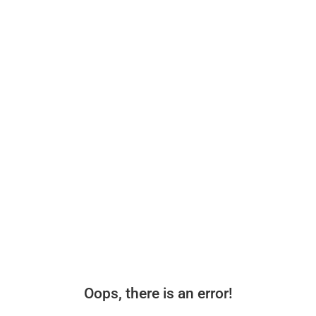
Oops, there is an error!