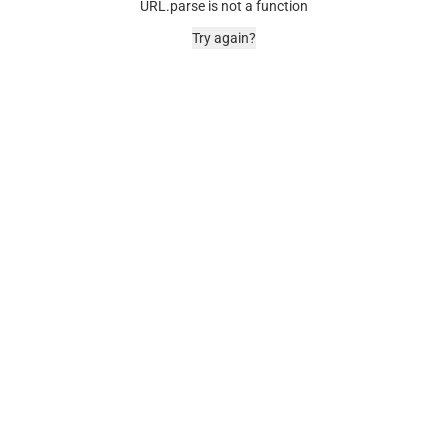
URL.parse is not a function
Try again?