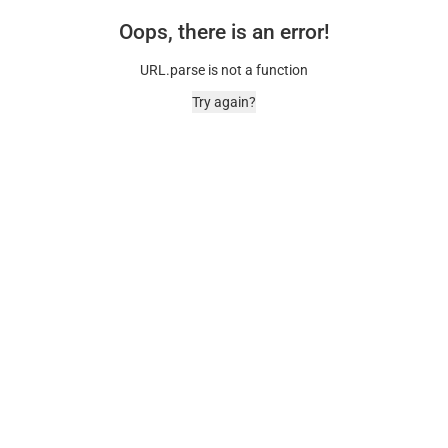
Oops, there is an error!
URL.parse is not a function
Try again?