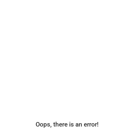
Oops, there is an error!