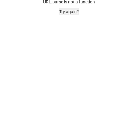
URL.parse is not a function
Try again?