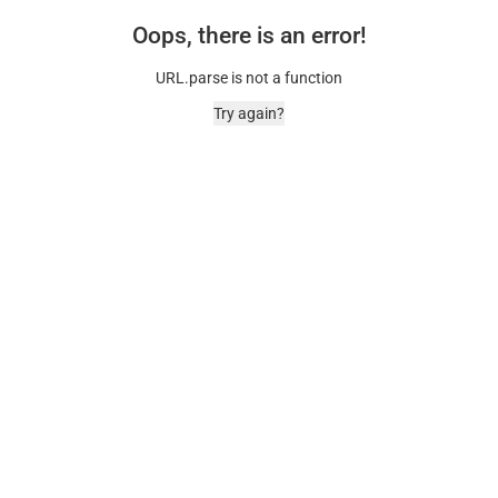
Oops, there is an error!
URL.parse is not a function
Try again?