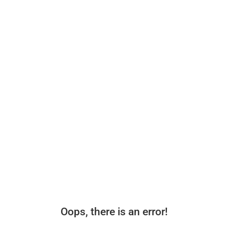
Oops, there is an error!