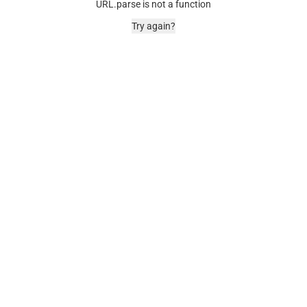
URL.parse is not a function
Try again?