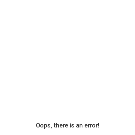
Oops, there is an error!