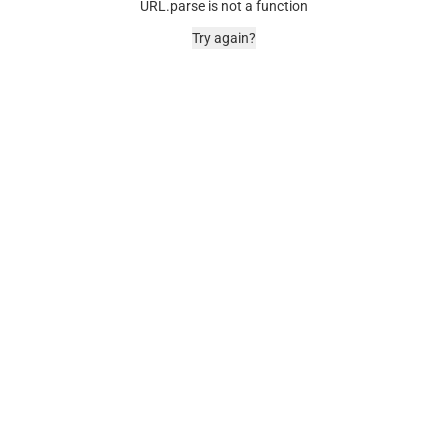
URL.parse is not a function
Try again?