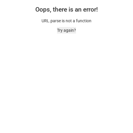
Oops, there is an error!
URL.parse is not a function
Try again?