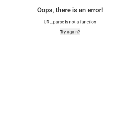
Oops, there is an error!
URL.parse is not a function
Try again?